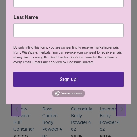
Last Name
Find A Retailer
By submitting this form, you are consenting to receive marketing emails
from: WiseWays Herbals. You can revoke your consent to receive emails
at any time by using the SafeUnsubscribe® link, found at the bottom of
You May Also Like
every email.
Emails are serviced by Constant Contact.
•••••
Sign up!
e
Yellow
Rose
Calendula
Lavender
Osh
Powder
Garden
Body
Body
Pur
r
Puff
Body
Powder 4
Powder 4
Care
Container
Powder 4
oz
oz
Ros
oz
Oil 
$10.00
$9.95
$9.95