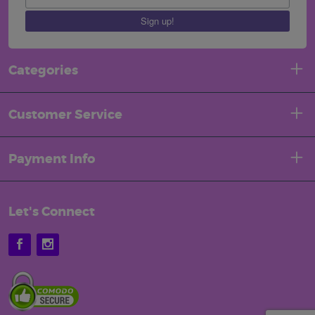
Sign up!
Categories
Customer Service
Payment Info
Let's Connect
Facebook
Instagram