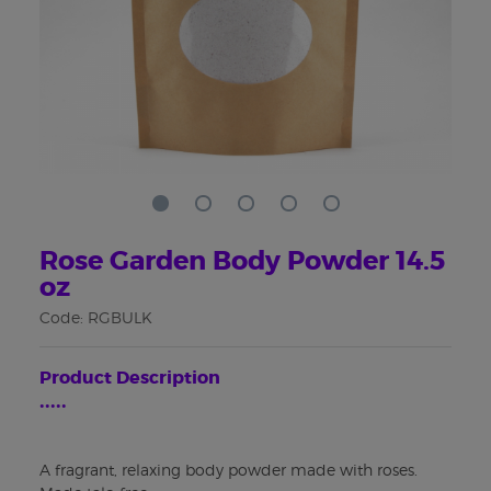
Rose Garden Body Powder 14.5
oz
Code: RGBULK
Product Description
•••••
A fragrant, relaxing body powder made with roses.