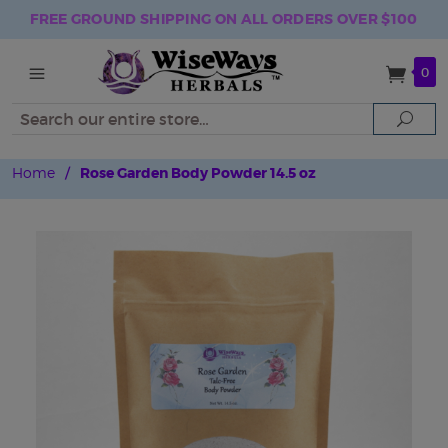
FREE GROUND SHIPPING ON ALL ORDERS OVER $100
0
Search
Sear
Home
/
Rose Garden Body Powder 14.5 oz