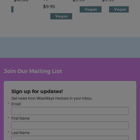
$9.95
$14
N
VEGAN
VEGAN
VEGAN
V
Join Our Mailing List
Sign up for updates!
Get news from WiseWays Herbals in your inbox.
Email
First Name
Last Name