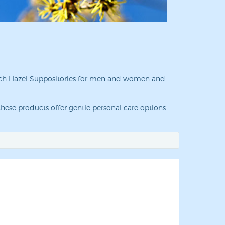
Witch Hazel Suppositories for men and women and
hese products offer gentle personal care options