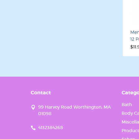
Last N
Men
12 
By submittin
your consent
$11.
Emails are s
Contact
Catego
Bath
99 Harvey Road Worthington, MA
Body Ca
01098
Miscell
4132384268
Product