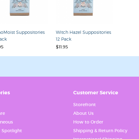
ame
oMoist Suppositories
Witch Hazel Suppositories
Pack
12 Pack
g this form, you are consenting to receive marketing emails from: WiseWays Herbals. You c
 to receive emails at any time by using the SafeUnsubscribe® link, found at the bottom of ev
95
$11.95
erviced by Constant Contact.
Sign up!
ries
Customer Service
Storefront
re
About Us
aneous
How to Order
 Spotlight
Shipping & Return Policy