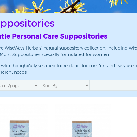
ppositories
tle Personal Care Suppositories
re WiseWays Herbals’ natural suppository collection, including 
oist Suppositories specially formulated for women.
 up for updates!
with thoughtfully selected ingredients for comfort and easy use, t
 from WiseWays Herbals in your inbox.
fferent needs.
ame