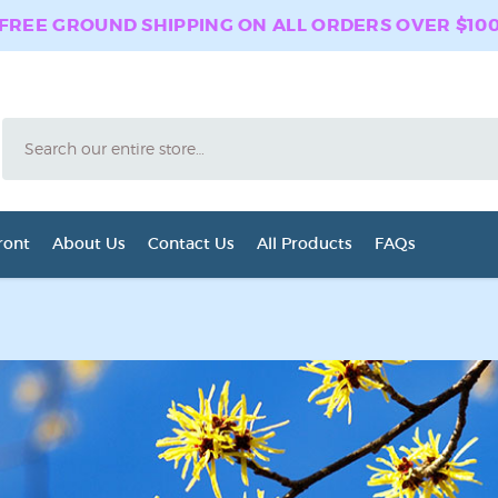
FREE GROUND SHIPPING ON ALL ORDERS OVER $10
Search
ront
About Us
Contact Us
All Products
FAQs