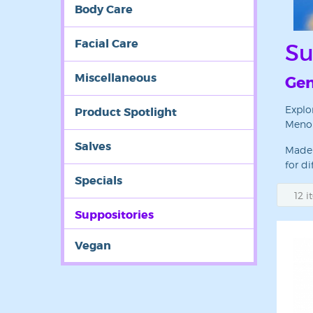
Body Care
Facial Care
Su
Miscellaneous
Gen
Explo
Product Spotlight
MenoM
Sign
Salves
Made 
Get news
for di
Specials
Email
Suppositories
Vegan
First N