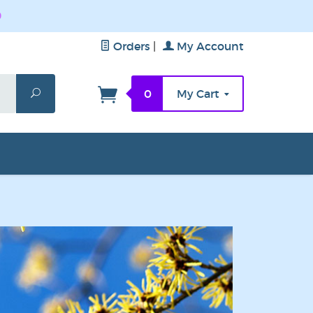
0
Orders
|
My Account
Search
0
My Cart