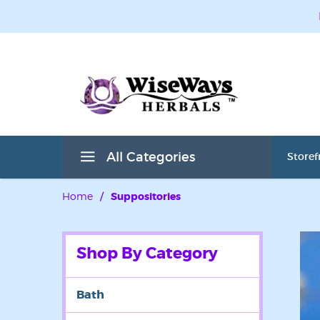
All Categories
Storef
Home
/
Suppositories
Shop By Category
Bath