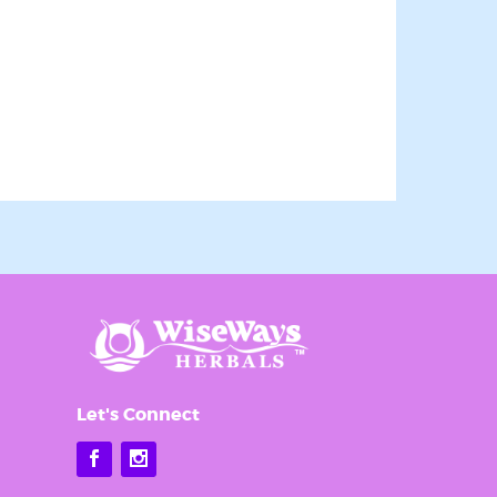
an revoke
ery email.
Let's Connect
Facebook
Instagram