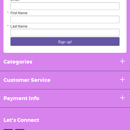
First Name
Last Name
Sign up!
Categories
Customer Service
Payment Info
Let's Connect