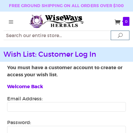
FREE GROUND SHIPPING ON ALL ORDERS OVER $100
0
Search
Sear
Wish List: Customer Log In
You must have a customer account to create or
access your wish list.
Welcome Back
Email Address:
Password: