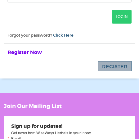
Forgot your password?
Click Here
Register Now
REGISTER
Join Our Mailing List
Sign up for updates!
Get news from WiseWays Herbals in your inbox.
Email