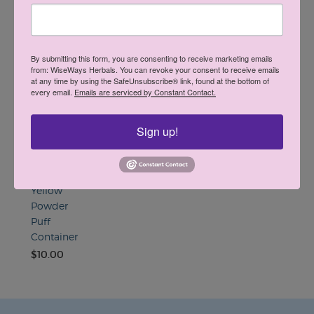
Find A Retailer
By submitting this form, you are consenting to receive marketing emails
from: WiseWays Herbals. You can revoke your consent to receive emails
You May Also Like
at any time by using the SafeUnsubscribe® link, found at the bottom of
•••••
every email.
Emails are serviced by Constant Contact.
Sign up!
Yellow
Powder
Puff
Container
$10.00