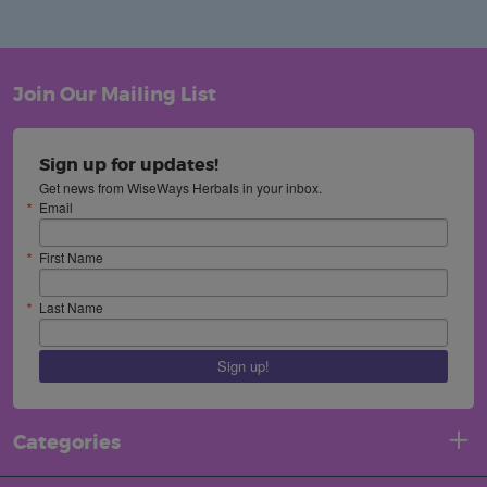
Join Our Mailing List
Sign up for updates!
Get news from WiseWays Herbals in your inbox.
Email
First Name
Last Name
Sign up!
Categories