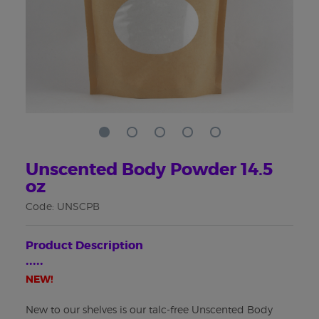
Unscented Body Powder 14.5
oz
Code: UNSCPB
Product Description
•••••
NEW!
New to our shelves is our talc-free Unscented Body