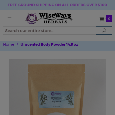
FREE GROUND SHIPPING ON ALL ORDERS OVER $100
0
Search
Sear
Home
/
Unscented Body Powder 14.5 oz