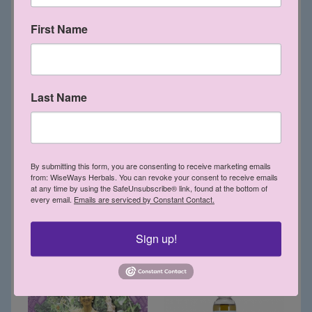
Detox Bath Crystals 16 oz
Eucalyptus & Rosemary
First Name
Hair Oil 6 oz
$13.65
VEGAN
$12.15
VEGAN
Last Name
By submitting this form, you are consenting to receive marketing emails
from: WiseWays Herbals. You can revoke your consent to receive emails
at any time by using the SafeUnsubscribe® link, found at the bottom of
every email.
Emails are serviced by Constant Contact.
Gaea Star Crystal CD
Evening Primrose Mist 2
oz
$12.60
Sign up!
$5.50
VEGAN