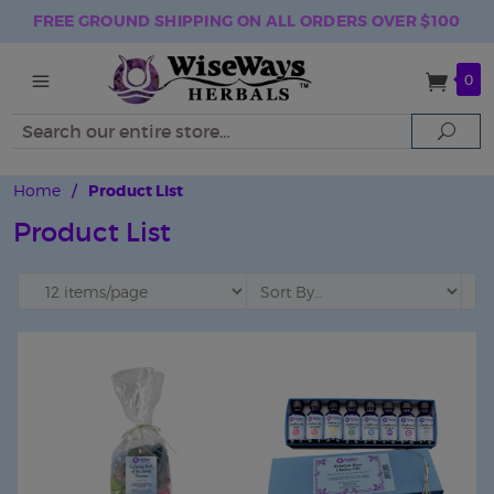
FREE GROUND SHIPPING ON ALL ORDERS OVER $100
0
Search
Sear
Home
/
Product List
Product List