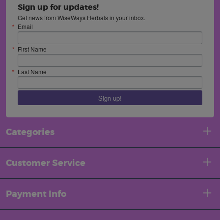
Sign up for updates!
Get news from WiseWays Herbals in your inbox.
Email
First Name
Last Name
Sign up!
Categories
Customer Service
Payment Info