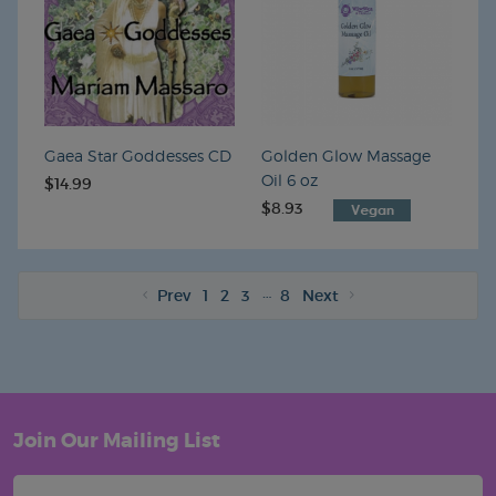
Gaea Star Goddesses CD
Golden Glow Massage
Oil 6 oz
$14.99
$8.93
VEGAN
…
Prev
1
2
3
8
Next
Join Our Mailing List