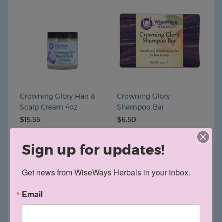
Crowning Glory Hair &
Crowning Glory
Scalp Cream 4oz
Shampoo Bar
$15.55
$6.50
Sign up for updates!
Get news from WiseWays Herbals in your inbox.
Email