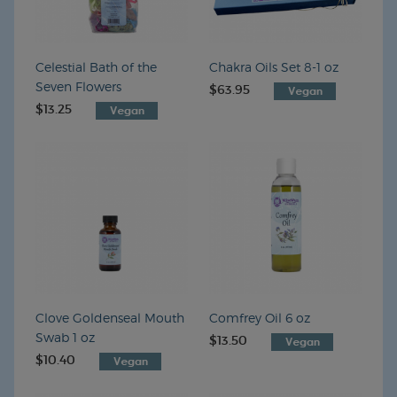
Celestial Bath of the
Chakra Oils Set 8-1 oz
Seven Flowers
$63.95
VEGAN
$13.25
VEGAN
Clove Goldenseal Mouth
Comfrey Oil 6 oz
Swab 1 oz
$13.50
VEGAN
$10.40
VEGAN