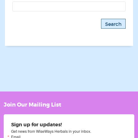
Join Our Mailing List
Sign up for updates!
Get news from WiseWays Herbals in your inbox.
Email