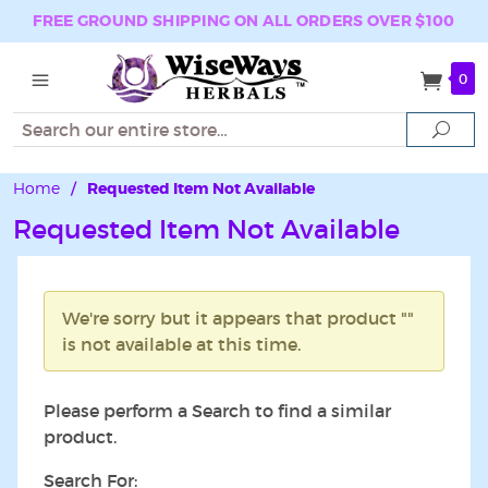
FREE GROUND SHIPPING ON ALL ORDERS OVER $100
0
Search
Sear
Home
/
Requested Item Not Available
Requested Item Not Available
We're sorry but it appears that product ""
is not available at this time.
Please perform a Search to find a similar
product.
Search For: