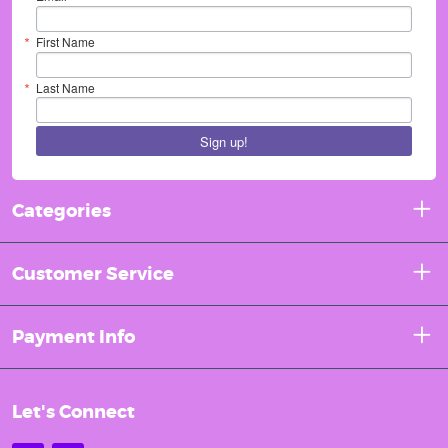
First Name
Last Name
Sign up!
Categories
Customer Service
Payment Info
Let's Connect