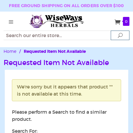
FREE GROUND SHIPPING ON ALL ORDERS OVER $100
0
Search
Sear
Home
/
Requested Item Not Available
Requested Item Not Available
We're sorry but it appears that product ""
is not available at this time.
Please perform a Search to find a similar
product.
Search For: