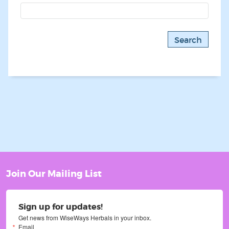
Join Our Mailing List
Sign up for updates!
Get news from WiseWays Herbals in your inbox.
Email