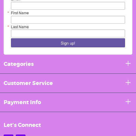
First Name
Last Name
Sign up!
Categories
Customer Service
Payment Info
Let's Connect