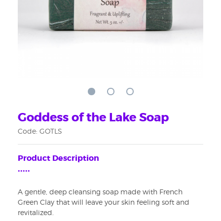
Goddess of the Lake Soap
Code: GOTLS
Product Description
•••••
A gentle, deep cleansing soap made with French
Sign up for updates!
Green Clay that will leave your skin feeling soft and
revitalized.
Get news from WiseWays Herbals in your inbox.