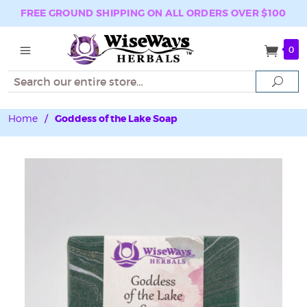
FREE GROUND SHIPPING ON ALL ORDERS OVER $100
0
Search
Sear
Home
/
Goddess of the Lake Soap