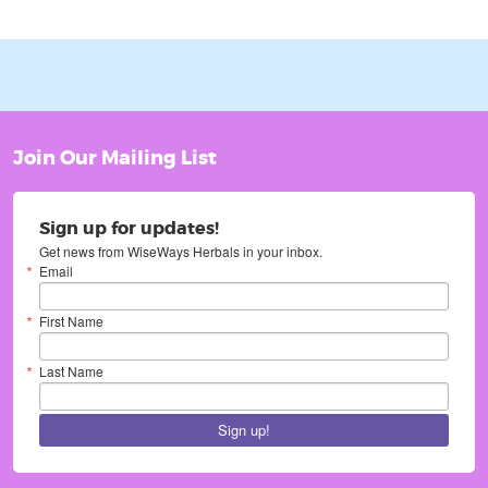
Join Our Mailing List
Sign up for updates!
Get news from WiseWays Herbals in your inbox.
Email
First Name
Last Name
Sign up!