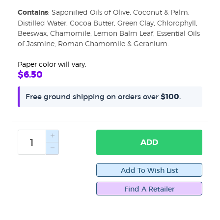
Contains
: Saponified Oils of Olive, Coconut & Palm,
Email
Distilled Water, Cocoa Butter, Green Clay, Chlorophyll,
Beeswax, Chamomile, Lemon Balm Leaf, Essential Oils
of Jasmine, Roman Chamomile & Geranium.
Paper color will vary.
First Name
$6.50
Free ground shipping on orders over
$100
.
Last Name
ADD
By submitting this form, you are consenting to receive marketing emails
from: WiseWays Herbals. You can revoke your consent to receive emails
at any time by using the SafeUnsubscribe® link, found at the bottom of
Find A Retailer
every email.
Emails are serviced by Constant Contact.
Sign up!