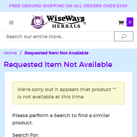
FREE GROUND SHIPPING ON ALL ORDERS OVER $100
0
Search
Sear
Home
/
Requested Item Not Available
Requested Item Not Available
We're sorry but it appears that product ""
is not available at this time.
Please perform a Search to find a similar
product.
Search For: