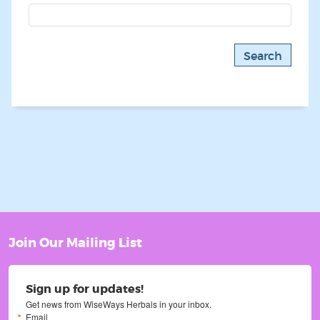
Join Our Mailing List
Sign up for updates!
Get news from WiseWays Herbals in your inbox.
Email