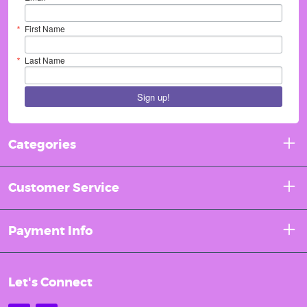
First Name
Last Name
Sign up!
Categories
Customer Service
Payment Info
Let's Connect