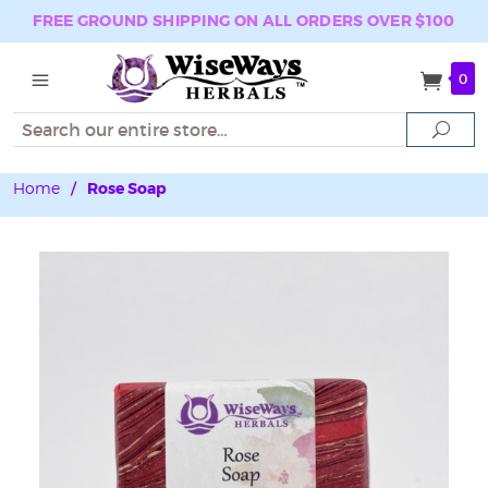
FREE GROUND SHIPPING ON ALL ORDERS OVER $100
0
Search
Sear
Home
/
Rose Soap