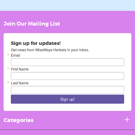
Join Our Mailing List
Sign up for updates!
Get news from WiseWays Herbals in your inbox.
Email
First Name
Last Name
Sign up!
Categories