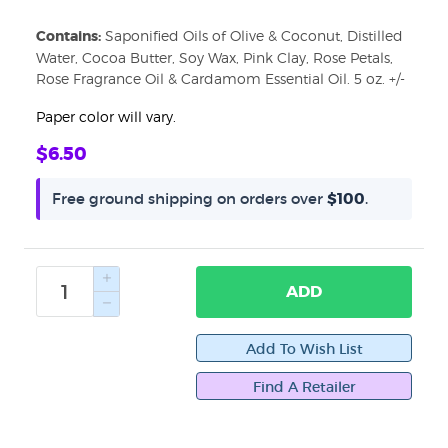
Contains:
Saponified Oils of Olive & Coconut, Distilled
Water, Cocoa Butter, Soy Wax, Pink Clay, Rose Petals,
Rose Fragrance Oil & Cardamom Essential Oil. 5 oz. +/-
Paper color will vary.
Sign up for updates!
$6.50
Get news from WiseWays Herbals in your inbox.
Free ground shipping on orders over
$100
.
Email
ADD
First Name
Find A Retailer
Last Name