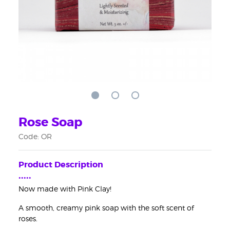
Rose Soap
Code: OR
Product Description
•••••
Now made with Pink Clay!
A smooth, creamy pink soap with the soft scent of
roses.